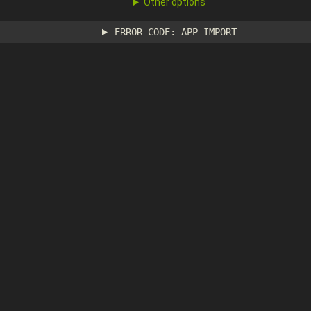
Other options
ERROR CODE: APP_IMPORT