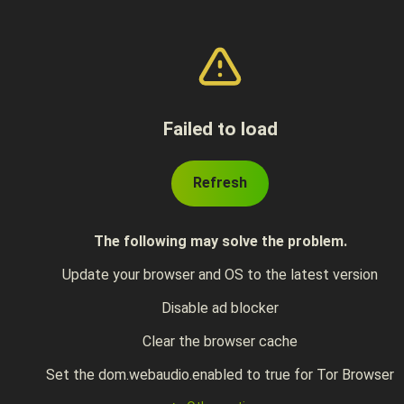
Failed to load
Refresh
The following may solve the problem.
Update your browser and OS to the latest version
Disable ad blocker
Clear the browser cache
Set the dom.webaudio.enabled to true for Tor Browser