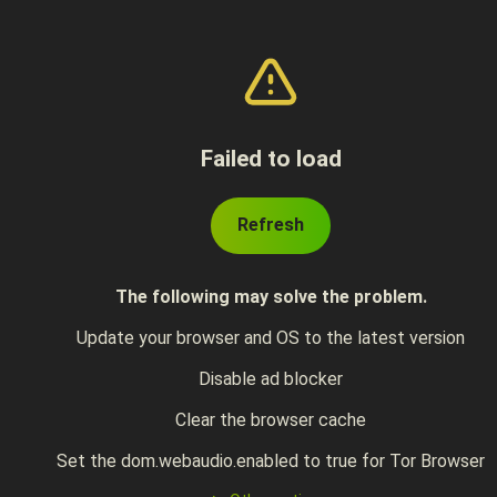
Failed to load
Refresh
The following may solve the problem.
Update your browser and OS to the latest version
Disable ad blocker
Clear the browser cache
Set the dom.webaudio.enabled to true for Tor Browser