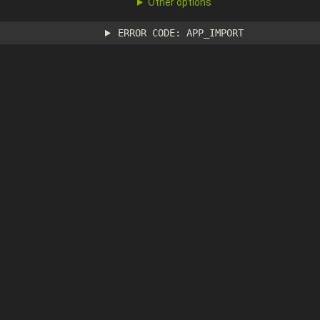
Other options
ERROR CODE: APP_IMPORT