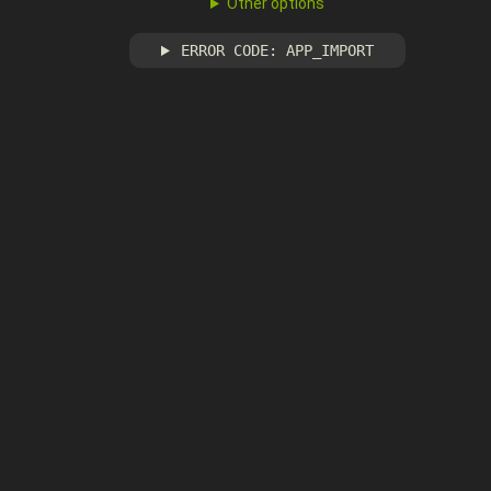
Other options
ERROR CODE: APP_IMPORT