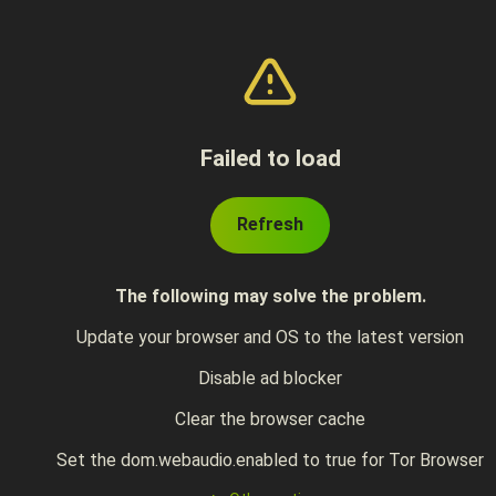
Failed to load
Refresh
The following may solve the problem.
Update your browser and OS to the latest version
Disable ad blocker
Clear the browser cache
Set the dom.webaudio.enabled to true for Tor Browser